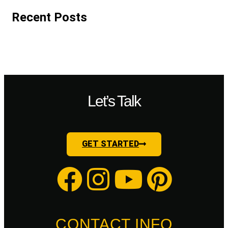
Recent Posts
Let’s Talk
GET STARTED
CONTACT INFO