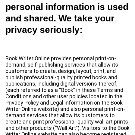
personal information is used
and shared. We take your
privacy seriously:
Book Writer Online provides personal print-on-
demand, self-publishing services that allow its
customers to create, design, layout, print, and
publish professional-quality printed books and
publications, including digital versions thereof,
(each referred to as a “Book” in these Terms and
Conditions and other user policies located in the
Privacy Policy and Legal information on the Book
Writer Online website) and also personal print-on-
demand services that allow its customers to
create and print professional-quality wall art prints
and other products (“Wall Art”). Visitors to the Book
Writer Online website can also become registered