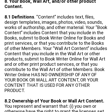
8. Your Book, Wall Art, and/or other product
Content.
8.1 Definitions
. “Content” includes text, files,
design templates, images, photos, video, sounds,
works of authorship, and other material. Your “Book
Content” includes Content that you include in the
Books, submit to Book Writer Online for Books and
print services, or that you contribute to the Books
of other Members. Your “Wall Art Content” includes
Content that you include in the Wall Art or other
products, submit to Book Writer Online for Wall Art
and or other print product services, or that you
contribute to the Wall Art of other Members. Book
Writer Online HAS NO OWNERSHIP OF ANY OF
YOUR BOOK OR WALL ART CONTENT, OR YOUR
CONTENT THAT IS USED FOR ANY OTHER
PRODUCT.
8.2 Ownership of Your Book or Wall Art Content.
You represent and warrant that: (i) you own or
otherwise have the right to grant the licenses set