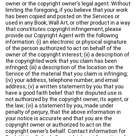
owner or the copyright owner’s legal agent. Without
limiting the foregoing, if you believe that your work
has been copied and posted on the Services or
used in any Book, Wall Art, or other product in a way
that constitutes copyright infringement, please
provide our Copyright Agent with the following
information: (i) an electronic or physical signature
of the person authorized to act on behalf of the
owner of the copyright interest; (ii) a description of
the copyrighted work that you claim has been
infringed; (iii) a description of the location on the
Service of the material that you claim is infringing;
(iv) your address, telephone number, and email
address; (v) a written statement by you that you
have a good faith belief that the disputed use is
not authorized by the copyright owner, its agent, or
the law; (vi) a statement by you, made under
penalty of perjury, that the above information in
your notice is accurate and that you are the
copyright owner or authorized to act on the
copyright owner’s behalf. Contact information for