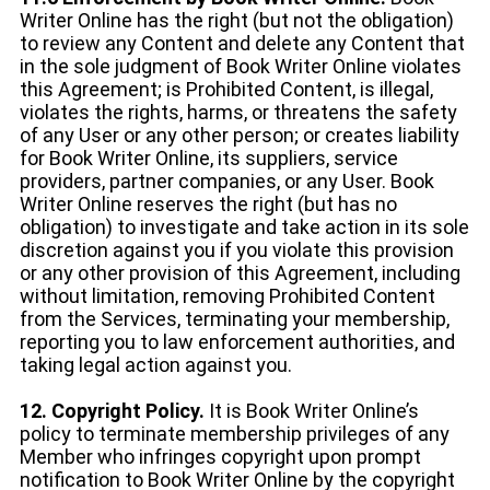
Writer Online has the right (but not the obligation)
to review any Content and delete any Content that
in the sole judgment of Book Writer Online violates
this Agreement; is Prohibited Content, is illegal,
violates the rights, harms, or threatens the safety
of any User or any other person; or creates liability
for Book Writer Online, its suppliers, service
providers, partner companies, or any User. Book
Writer Online reserves the right (but has no
obligation) to investigate and take action in its sole
discretion against you if you violate this provision
or any other provision of this Agreement, including
without limitation, removing Prohibited Content
from the Services, terminating your membership,
reporting you to law enforcement authorities, and
taking legal action against you.
12. Copyright Policy.
It is Book Writer Online’s
policy to terminate membership privileges of any
Member who infringes copyright upon prompt
notification to Book Writer Online by the copyright