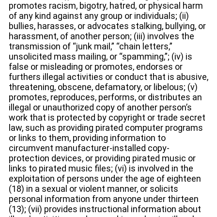
promotes racism, bigotry, hatred, or physical harm
of any kind against any group or individuals; (ii)
bullies, harasses, or advocates stalking, bullying, or
harassment, of another person; (iii) involves the
transmission of “junk mail,” “chain letters,”
unsolicited mass mailing, or “spamming,”; (iv) is
false or misleading or promotes, endorses or
furthers illegal activities or conduct that is abusive,
threatening, obscene, defamatory, or libelous; (v)
promotes, reproduces, performs, or distributes an
illegal or unauthorized copy of another person’s
work that is protected by copyright or trade secret
law, such as providing pirated computer programs
or links to them, providing information to
circumvent manufacturer-installed copy-
protection devices, or providing pirated music or
links to pirated music files; (vi) is involved in the
exploitation of persons under the age of eighteen
(18) in a sexual or violent manner, or solicits
personal information from anyone under thirteen
(13); (vii) provides instructional information about