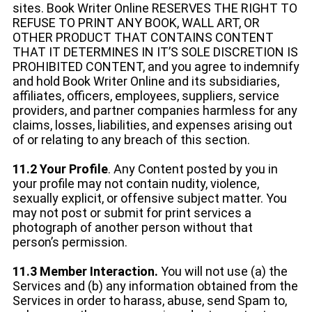
sites. Book Writer Online RESERVES THE RIGHT TO
REFUSE TO PRINT ANY BOOK, WALL ART, OR
OTHER PRODUCT THAT CONTAINS CONTENT
THAT IT DETERMINES IN IT’S SOLE DISCRETION IS
PROHIBITED CONTENT, and you agree to indemnify
and hold Book Writer Online and its subsidiaries,
affiliates, officers, employees, suppliers, service
providers, and partner companies harmless for any
claims, losses, liabilities, and expenses arising out
of or relating to any breach of this section.
11.2 Your Profile
. Any Content posted by you in
your profile may not contain nudity, violence,
sexually explicit, or offensive subject matter. You
may not post or submit for print services a
photograph of another person without that
person’s permission.
11.3 Member Interaction.
You will not use (a) the
Services and (b) any information obtained from the
Services in order to harass, abuse, send Spam to,