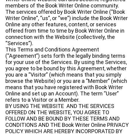
members of the Book Writer Online community.
The services offered by Book Writer Online (“Book
Writer Online”, “us”, or “we”) include the Book Writer
Online any other features, content, or services
offered from time to time by Book Writer Online in
connection with the Website (collectively, the
“Services”).
This Terms and Conditions Agreement
(“Agreement”) sets forth the legally binding terms
for your use of the Services. By using the Services,
you agree to be bound by this Agreement, whether
you are a “Visitor” (which means that you simply
browse the Website) or you are a “Member” (which
means that you have registered with Book Writer
Online and set up an Account). The term “User”
refers to a Visitor or a Member.
BY USING THE WEBSITE AND THE SERVICES
OFFERED ON THE WEBSITE, YOU AGREE TO
FOLLOW AND BE BOUND BY THESE TERMS AND
CONDITIONS AND THE Book Writer Online PRIVACY
POLICY WHICH ARE HEREBY INCORPORATED BY