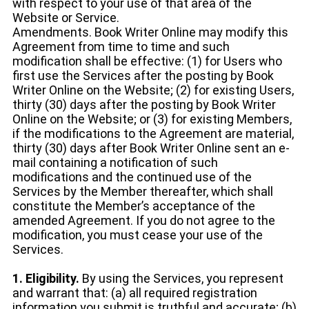
with respect to your use of that area of the
Website or Service.
Amendments. Book Writer Online may modify this
Agreement from time to time and such
modification shall be effective: (1) for Users who
first use the Services after the posting by Book
Writer Online on the Website; (2) for existing Users,
thirty (30) days after the posting by Book Writer
Online on the Website; or (3) for existing Members,
if the modifications to the Agreement are material,
thirty (30) days after Book Writer Online sent an e-
mail containing a notification of such
modifications and the continued use of the
Services by the Member thereafter, which shall
constitute the Member’s acceptance of the
amended Agreement. If you do not agree to the
modification, you must cease your use of the
Services.
1. Eligibility.
By using the Services, you represent
and warrant that: (a) all required registration
information you submit is truthful and accurate; (b)