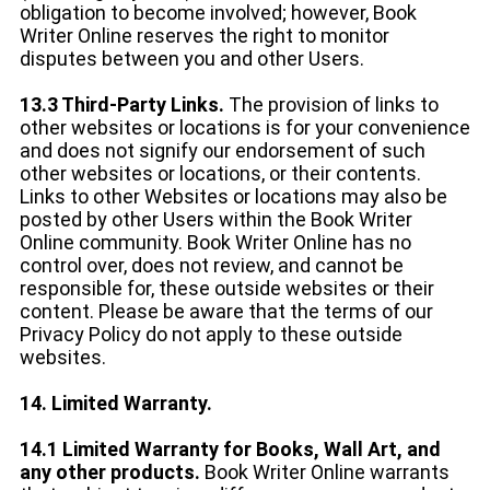
obligation to become involved; however, Book
Writer Online reserves the right to monitor
disputes between you and other Users.
13.3 Third-Party Links.
The provision of links to
other websites or locations is for your convenience
and does not signify our endorsement of such
other websites or locations, or their contents.
Links to other Websites or locations may also be
posted by other Users within the Book Writer
Online community. Book Writer Online has no
control over, does not review, and cannot be
responsible for, these outside websites or their
content. Please be aware that the terms of our
Privacy Policy do not apply to these outside
websites.
14. Limited Warranty.
14.1 Limited Warranty for Books, Wall Art, and
any other products.
Book Writer Online warrants