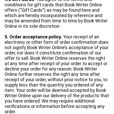
conditions for gift cards that Book Writer Online
offers (“Gift Cards”) as may be found here and
which are hereby incorporated by reference and
may be amended from time to time by Book Writer
Online in its sole discretion
5. Order acceptance policy.
Your receipt of an
electronic or other form of order confirmation does
not signify Book Writer Online’s acceptance of your
order, nor does it constitute confirmation of our
offer to sell. Book Writer Online reserves the right
at any time after receipt of your order to accept or
decline your order for any reason. Book Writer
Online further reserves the right any time after
receipt of your order, without prior notice to you, to
supply less than the quantity you ordered of any
item. Your order will be deemed accepted by Book
Writer Online upon our delivery of the products that
you have ordered. We may require additional
verifications or information before accepting any
order.