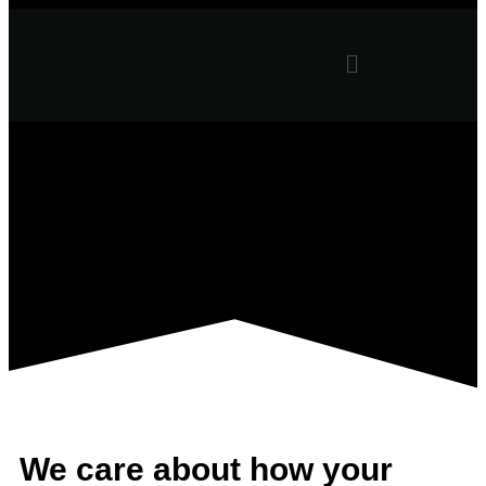
We care about how your