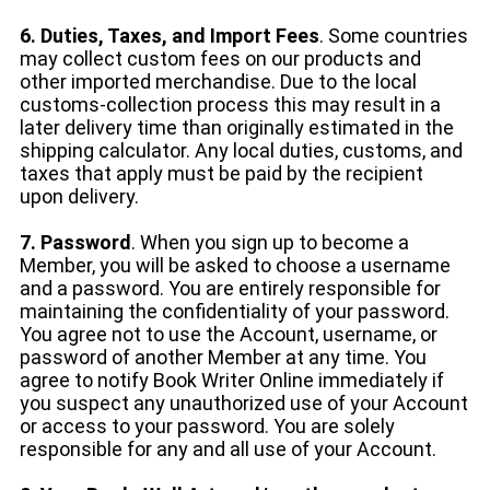
6. Duties, Taxes, and Import Fees
. Some countries
may collect custom fees on our products and
other imported merchandise. Due to the local
customs-collection process this may result in a
later delivery time than originally estimated in the
shipping calculator. Any local duties, customs, and
taxes that apply must be paid by the recipient
upon delivery.
7. Password
. When you sign up to become a
Member, you will be asked to choose a username
and a password. You are entirely responsible for
maintaining the confidentiality of your password.
You agree not to use the Account, username, or
password of another Member at any time. You
agree to notify Book Writer Online immediately if
you suspect any unauthorized use of your Account
or access to your password. You are solely
responsible for any and all use of your Account.