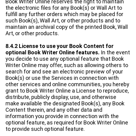
Book Writer Online reserves the right to maintain
the electronic files for any Book(s) or Wall Art to
fulfill any further orders which may be placed for
such Book(s), Wall Art, or other products and to
maintain an archival copy of the printed Book, Wall
Art, or other products.
8.4.2 License to use your Book Content for
optional Book Writer Online features.
In the event
you decide to use any optional feature that Book
Writer Online may offer, such as allowing others to
search for and see an electronic preview of your
Book(s) or use the Services in connection with
other services and online communities, you hereby
grant to Book Writer Online a License to reproduce,
distribute, publicly display, use, and otherwise
make available the designated Book(s), any Book
Content therein, and any other data and
information you provide in connection with the
optional feature, as required for Book Writer Online
to provide such optional feature.