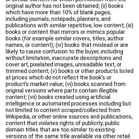
original author has not been obtained; (ii) books
which have more than 10% of blank pages,
including journals, notepads, planners, and
publications with similar repetitive, low content; (iii)
books or content that mirrors or mimics popular
books (for example similar covers, titles, author
names, or content); (iv) books that mislead or are
likely to cause confusion to the buyer, including
without limitation, inaccurate descriptions and
cover art, pixelated images, unreadable text, or
trimmed content; (v) books or other products listed
at prices which do not reflect the book’s or
product’s market value; (vi) books scanned from
original versions where parts contain illegible
content; (vii) books created using artificial
intelligence or automated processes including but
not limited to content scraped/collected from
Wikipedia, or other online sources and publications,
content that violates rights of publicity, public
domain titles that are too similar to existing
versions of the same title available via other retail