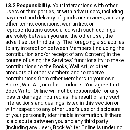
13.2 Responsibility.
Your interactions with other
Users or third parties, or with advertisers, including
payment and delivery of goods or services, and any
other terms, conditions, warranties, or
representations associated with such dealings,
are solely between you and the other User, the
advertiser, or third party. The foregoing also applies
to any interaction between Members (including the
contribution and/or receipt of any Content) in the
course of using the Services’ functionality to make
contributions to the Books, Wall Art, or other
products of other Members and to receive
contributions from other Members to your own
Books, Wall Art, or other products. You agree that
Book Writer Online will not be responsible for any
loss or damage incurred as the result of any such
interactions and dealings listed in this section or
with respect to any other User’s use or disclosure
of your personally identifiable information. If there
is a dispute between you and any third party
(including any User), Book Writer Online is under no