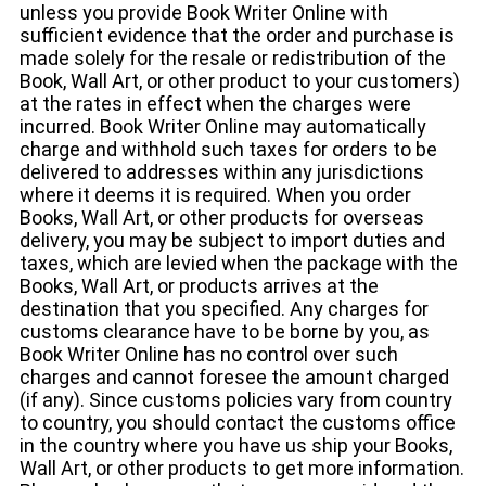
unless you provide Book Writer Online with
sufficient evidence that the order and purchase is
made solely for the resale or redistribution of the
Book, Wall Art, or other product to your customers)
at the rates in effect when the charges were
incurred. Book Writer Online may automatically
charge and withhold such taxes for orders to be
delivered to addresses within any jurisdictions
where it deems it is required. When you order
Books, Wall Art, or other products for overseas
delivery, you may be subject to import duties and
taxes, which are levied when the package with the
Books, Wall Art, or products arrives at the
destination that you specified. Any charges for
customs clearance have to be borne by you, as
Book Writer Online has no control over such
charges and cannot foresee the amount charged
(if any). Since customs policies vary from country
to country, you should contact the customs office
in the country where you have us ship your Books,
Wall Art, or other products to get more information.