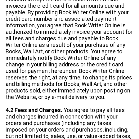
invoices the credit card for all amounts due and
payable. By providing Book Writer Online with your
credit card number and associated payment
information, you agree that Book Writer Online is
authorized to immediately invoice your account for
all fees and charges due and payable to Book
Writer Online as a result of your purchase of any
Books, Wall Art, or other products. You agree to
immediately notify Book Writer Online of any
change in your billing address or the credit card
used for payment hereunder. Book Writer Online
reserves the right, at any time, to change its prices
and billing methods for Books, Wall Art, and other
products sold, either immediately upon posting on
the Website, or by e-mail delivery to you.
4.2 Fees and Charges.
You agree to pay all fees
and charges incurred in connection with your
orders and purchases (including any taxes
imposed on your orders and purchases, including,
but not limited to, sales, use, or value-added taxes,