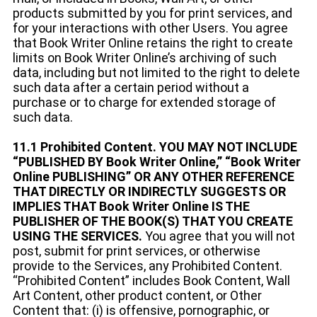
products submitted by you for print services, and
for your interactions with other Users. You agree
that Book Writer Online retains the right to create
limits on Book Writer Online’s archiving of such
data, including but not limited to the right to delete
such data after a certain period without a
purchase or to charge for extended storage of
such data.
11.1 Prohibited Content. YOU MAY NOT INCLUDE
“PUBLISHED BY Book Writer Online,” “Book Writer
Online PUBLISHING” OR ANY OTHER REFERENCE
THAT DIRECTLY OR INDIRECTLY SUGGESTS OR
IMPLIES THAT Book Writer Online IS THE
PUBLISHER OF THE BOOK(S) THAT YOU CREATE
USING THE SERVICES.
You agree that you will not
post, submit for print services, or otherwise
provide to the Services, any Prohibited Content.
“Prohibited Content” includes Book Content, Wall
Art Content, other product content, or Other
Content that: (i) is offensive, pornographic, or