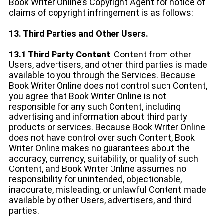
Book Writer Online’s Copyright Agent for notice of
claims of copyright infringement is as follows:
13. Third Parties and Other Users.
13.1 Third Party Content
. Content from other
Users, advertisers, and other third parties is made
available to you through the Services. Because
Book Writer Online does not control such Content,
you agree that Book Writer Online is not
responsible for any such Content, including
advertising and information about third party
products or services. Because Book Writer Online
does not have control over such Content, Book
Writer Online makes no guarantees about the
accuracy, currency, suitability, or quality of such
Content, and Book Writer Online assumes no
responsibility for unintended, objectionable,
inaccurate, misleading, or unlawful Content made
available by other Users, advertisers, and third
parties.