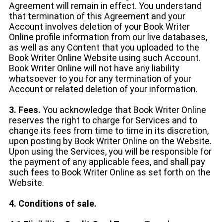
Agreement will remain in effect. You understand
that termination of this Agreement and your
Account involves deletion of your Book Writer
Online profile information from our live databases,
as well as any Content that you uploaded to the
Book Writer Online Website using such Account.
Book Writer Online will not have any liability
whatsoever to you for any termination of your
Account or related deletion of your information.
3. Fees.
You acknowledge that Book Writer Online
reserves the right to charge for Services and to
change its fees from time to time in its discretion,
upon posting by Book Writer Online on the Website.
Upon using the Services, you will be responsible for
the payment of any applicable fees, and shall pay
such fees to Book Writer Online as set forth on the
Website.
4. Conditions of sale.