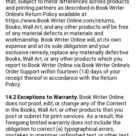
that, subject to minor differences across products
and printing partners as described in Book Writer
Online’s Return Policy available at
https://www.Book Writer Online.com/returns,
Books, Wall Art, and any other products will be free
of any material defects in materials and
workmanship. Book Writer Online will, at its own
expense and at its sole obligation and your
exclusive remedy, replace any materially defective
Books, Wall Art, or any other products which you
report to Book Writer Online via Book Writer Online’s
Order Support within fourteen (14) days of your
receipt thereof in accordance with the Return
Policy.
14.2 Exceptions to Warranty.
Book Writer Online
does not proof, edit, or change any of the Content
in the Books, Wall Art, or other products that you
post or submit for print services. As a result, the
foregoing limited warranty does not include the
obligation to correct (a) typographical errors,
mistakes in grammar, unfinished text, or other text