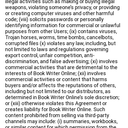
illegal activities such as making or buying illegal
weapons, violating someone’s privacy, or providing
or creating computer viruses and other harmful
code; (viii) solicits passwords or personally
identifying information for commercial or unlawful
purposes from other Users; (ix) contains viruses,
Trojan horses, worms, time bombs, cancelbots,
corrupted files (x) violates any law, including, but
not limited to laws and regulations governing
export control, unfair competition, anti-
discrimination, and false advertising; (xi) involves
commercial activities that are detrimental to the
interests of Book Writer Online; (xii) involves
commercial activities or content that harms
buyers and/or affects the reputations of others,
including but not limited to our distributors, as
determined in Book Writer Online’s sole discretion;
or (xiii) otherwise violates this Agreement or
creates liability for Book Writer Online. Such
content prohibited from selling via third-party
channels may include: (i) summaries, workbooks,
or similar content for which permission from the