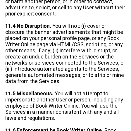
or harm another person, or in order to contact,
advertise to, solicit, or sell to any User without their
prior explicit consent.
11.4 No Disruption.
You will not: (i) cover or
obscure the banner advertisements that might be
placed on your personal profile page, or any Book
Writer Online page via HTML/CSS, scripting, or any
other means, if any; (ii) interfere with, disrupt, or
create an undue burden on the Services or the
networks or services connected to the Services; or
(iii) introduce automated agents to the Services,
generate automated messages, or to strip or mine
data from the Services.
11.5 Miscellaneous.
You will not attempt to
impersonate another User or person, including any
employee of Book Writer Online. You will use the
Services in a manner consistent with any and all
laws and regulations.
11.6 Enforcement by Book Writer Online.
Book