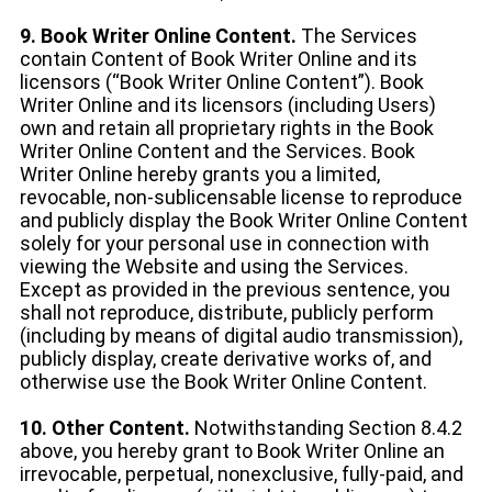
9. Book Writer Online Content.
The Services
contain Content of Book Writer Online and its
licensors (“Book Writer Online Content”). Book
Writer Online and its licensors (including Users)
own and retain all proprietary rights in the Book
Writer Online Content and the Services. Book
Writer Online hereby grants you a limited,
revocable, non-sublicensable license to reproduce
and publicly display the Book Writer Online Content
solely for your personal use in connection with
viewing the Website and using the Services.
Except as provided in the previous sentence, you
shall not reproduce, distribute, publicly perform
(including by means of digital audio transmission),
publicly display, create derivative works of, and
otherwise use the Book Writer Online Content.
10. Other Content.
Notwithstanding Section 8.4.2
above, you hereby grant to Book Writer Online an
irrevocable, perpetual, nonexclusive, fully-paid, and