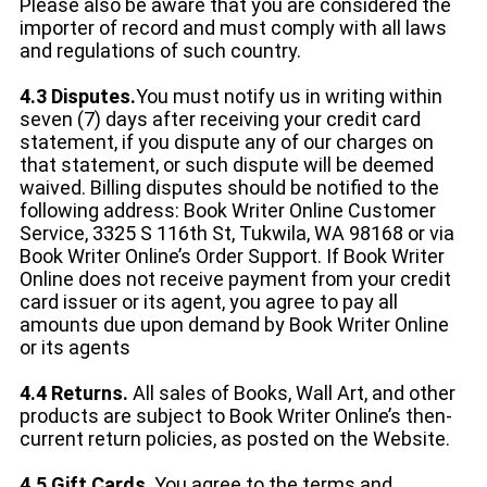
Please also be aware that you are considered the
importer of record and must comply with all laws
and regulations of such country.
4.3 Disputes.
You must notify us in writing within
seven (7) days after receiving your credit card
statement, if you dispute any of our charges on
that statement, or such dispute will be deemed
waived. Billing disputes should be notified to the
following address: Book Writer Online Customer
Service, 3325 S 116th St, Tukwila, WA 98168 or via
Book Writer Online’s Order Support. If Book Writer
Online does not receive payment from your credit
card issuer or its agent, you agree to pay all
amounts due upon demand by Book Writer Online
or its agents
4.4 Returns.
All sales of Books, Wall Art, and other
products are subject to Book Writer Online’s then-
current return policies, as posted on the Website.
4.5 Gift Cards
. You agree to the terms and