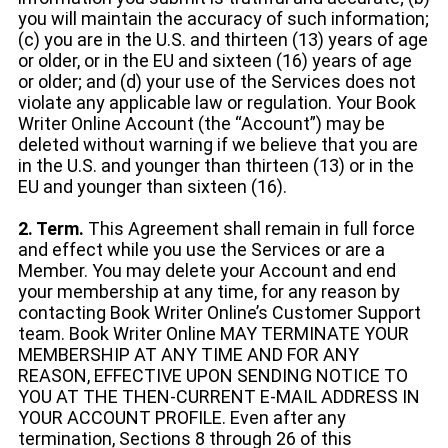
you will maintain the accuracy of such information;
(c) you are in the U.S. and thirteen (13) years of age
or older, or in the EU and sixteen (16) years of age
or older; and (d) your use of the Services does not
violate any applicable law or regulation. Your Book
Writer Online Account (the “Account”) may be
deleted without warning if we believe that you are
in the U.S. and younger than thirteen (13) or in the
EU and younger than sixteen (16).
2. Term.
This Agreement shall remain in full force
and effect while you use the Services or are a
Member. You may delete your Account and end
your membership at any time, for any reason by
contacting Book Writer Online’s Customer Support
team. Book Writer Online MAY TERMINATE YOUR
MEMBERSHIP AT ANY TIME AND FOR ANY
REASON, EFFECTIVE UPON SENDING NOTICE TO
YOU AT THE THEN-CURRENT E-MAIL ADDRESS IN
YOUR ACCOUNT PROFILE. Even after any
termination, Sections 8 through 26 of this