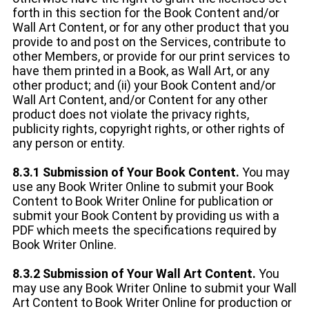
forth in this section for the Book Content and/or
Wall Art Content, or for any other product that you
provide to and post on the Services, contribute to
other Members, or provide for our print services to
have them printed in a Book, as Wall Art, or any
other product; and (ii) your Book Content and/or
Wall Art Content, and/or Content for any other
product does not violate the privacy rights,
publicity rights, copyright rights, or other rights of
any person or entity.
8.3.1 Submission of Your Book Content.
You may
use any Book Writer Online to submit your Book
Content to Book Writer Online for publication or
submit your Book Content by providing us with a
PDF which meets the specifications required by
Book Writer Online.
8.3.2 Submission of Your Wall Art Content.
You
may use any Book Writer Online to submit your Wall
Art Content to Book Writer Online for production or