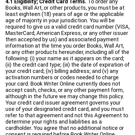
4.1 Eligibility; Credit Card Terms.
To order any
Books, Wall Art, or other products, you must be at
least eighteen (18) years of age or the applicable
age of majority in your jurisdiction. You will be
required to give us a valid credit card number (VISA,
MasterCard, American Express, or any other issuer
then accepted by us) and associated payment
information at the time you order Books, Wall Art,
or any other products hereunder, including all of the
following: (i) your name as it appears on the card;
(ii) the credit card type; (iii) the date of expiration of
your credit card; (iv) billing address; and (v) any
activation numbers or codes needed to charge
your card. Book Writer Online currently does not
accept cash, checks, or any other payment form,
although in the future we may change this policy.
Your credit card issuer agreement governs your
use of your designated credit card, and you must
refer to that agreement and not this Agreement to
determine your rights and liabilities as a
cardholder. You agree that no additional notice or
consent is required before Book Writer Online