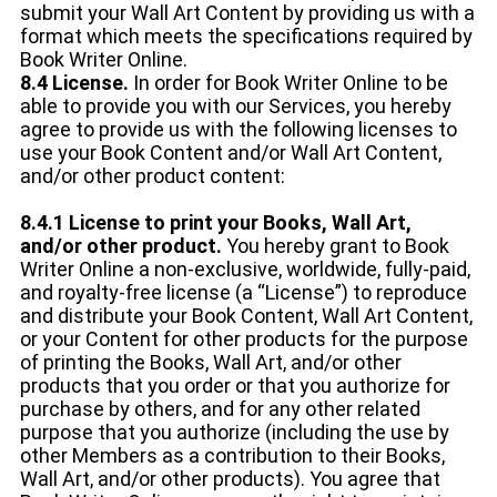
submit your Wall Art Content by providing us with a
format which meets the specifications required by
Book Writer Online.
8.4 License.
In order for Book Writer Online to be
able to provide you with our Services, you hereby
agree to provide us with the following licenses to
use your Book Content and/or Wall Art Content,
and/or other product content:
8.4.1 License to print your Books, Wall Art,
and/or other product.
You hereby grant to Book
Writer Online a non-exclusive, worldwide, fully-paid,
and royalty-free license (a “License”) to reproduce
and distribute your Book Content, Wall Art Content,
or your Content for other products for the purpose
of printing the Books, Wall Art, and/or other
products that you order or that you authorize for
purchase by others, and for any other related
purpose that you authorize (including the use by
other Members as a contribution to their Books,
Wall Art, and/or other products). You agree that