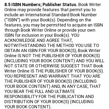
8.5 ISBN Numbers; Publisher Status.
Book Writer
Online may provide features that permit you to
include an International Standard Book Number
(“ISBN”) with your Book(s). Depending on the
features, you may be permitted to acquire an ISBN
through Book Writer Online or provide your own
ISBN for inclusion in your Book(s). YOU
ACKNOWLEDGE AND AGREE THAT,
NOTWITHSTANDING THE METHOD YOU USE TO
OBTAIN AN ISBN FOR YOUR BOOK(S), Book Writer
Online IS NOT THE PUBLISHER OF YOUR BOOK(S)
(INCLUDING YOUR BOOK CONTENT) AND YOU WILL
NOT STATE OR OTHERWISE SUGGEST THAT Book
Writer Online IS THE PUBLISHER OF YOUR BOOK(S).
YOU REPRESENT AND WARRANT THAT YOU ARE
THE PUBLISHER OF YOUR BOOK(S) (INCLUDING
YOUR BOOK CONTENT) AND, IN ANY CASE, THAT
YOU BEAR THE FULL AND ULTIMATE
RESPONSIBILITY FOR THE PUBLICATION AND
DISTRIBUTION OF YOUR BOOK(S) (INCLUDING
YOUR BOOK CONTENT).