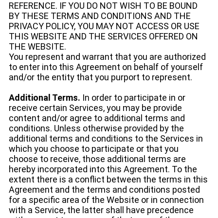
REFERENCE. IF YOU DO NOT WISH TO BE BOUND
BY THESE TERMS AND CONDITIONS AND THE
PRIVACY POLICY, YOU MAY NOT ACCESS OR USE
THIS WEBSITE AND THE SERVICES OFFERED ON
THE WEBSITE.
You represent and warrant that you are authorized
to enter into this Agreement on behalf of yourself
and/or the entity that you purport to represent.
Additional Terms.
In order to participate in or
receive certain Services, you may be provide
content and/or agree to additional terms and
conditions. Unless otherwise provided by the
additional terms and conditions to the Services in
which you choose to participate or that you
choose to receive, those additional terms are
hereby incorporated into this Agreement. To the
extent there is a conflict between the terms in this
Agreement and the terms and conditions posted
for a specific area of the Website or in connection
with a Service, the latter shall have precedence