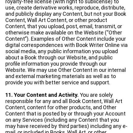
royalty-free license (with right to sublicense) to
use, create derivative works, reproduce, distribute,
and publicly display any Content, but not your Book
Content, Wall Art Content, or other product
Content, that you upload, post, email, transmit, or
otherwise make available on the Website (“Other
Content”). Examples of Other Content include your
digital correspondences with Book Writer Online via
social media, any public information you upload
about a Book through our Website, and public
profile information you provide through our
Website. We may use Other Content in our internal
and external marketing materials as well as to
provide you with better service and support.
11. Your Content and Activity.
You are solely
responsible for any and all Book Content, Wall Art
Content, content for other products, and Other
Content that is posted by or through your Account
on any Services (including any Content that you
may have received by third parties) including any e-
mail, or included in Books, Wall Art, or other