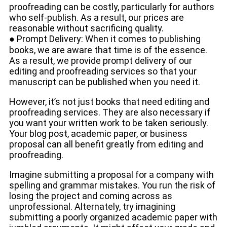
proofreading can be costly, particularly for authors
who self-publish. As a result, our prices are
reasonable without sacrificing quality.
● Prompt Delivery: When it comes to publishing
books, we are aware that time is of the essence.
As a result, we provide prompt delivery of our
editing and proofreading services so that your
manuscript can be published when you need it.
However, it’s not just books that need editing and
proofreading services. They are also necessary if
you want your written work to be taken seriously.
Your blog post, academic paper, or business
proposal can all benefit greatly from editing and
proofreading.
Imagine submitting a proposal for a company with
spelling and grammar mistakes. You run the risk of
losing the project and coming across as
unprofessional. Alternately, try imagining
submitting a poorly organized academic paper with