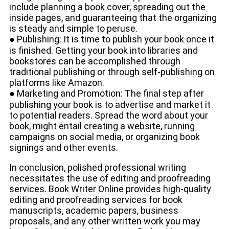
include planning a book cover, spreading out the
inside pages, and guaranteeing that the organizing
is steady and simple to peruse.
● Publishing: It is time to publish your book once it
is finished. Getting your book into libraries and
bookstores can be accomplished through
traditional publishing or through self-publishing on
platforms like Amazon.
● Marketing and Promotion: The final step after
publishing your book is to advertise and market it
to potential readers. Spread the word about your
book, might entail creating a website, running
campaigns on social media, or organizing book
signings and other events.
In conclusion, polished professional writing
necessitates the use of editing and proofreading
services. Book Writer Online provides high-quality
editing and proofreading services for book
manuscripts, academic papers, business
proposals, and any other written work you may