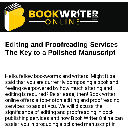
Editing and Proofreading Services
The Key to a Polished Manuscript
Hello, fellow bookworms and writers! Might it be
said that you are currently composing a book and
feeling overpowered by how much altering and
editing is required? Be at ease, then! Book writer
online offers a top-notch editing and proofreading
services to assist you. We will discuss the
significance of editing and proofreading in book
publishing services and how Book Writer Online can
assist you in producing a polished manuscript in