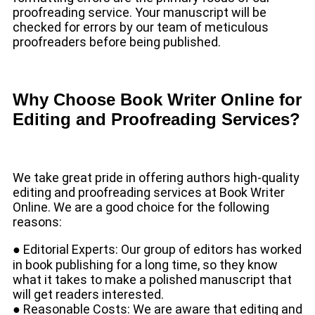
proofreading service. Your manuscript will be
checked for errors by our team of meticulous
proofreaders before being published.
Why Choose Book Writer Online for
Editing and Proofreading Services?
We take great pride in offering authors high-quality
editing and proofreading services at Book Writer
Online. We are a good choice for the following
reasons:
● Editorial Experts: Our group of editors has worked
in book publishing for a long time, so they know
what it takes to make a polished manuscript that
will get readers interested.
● Reasonable Costs: We are aware that editing and