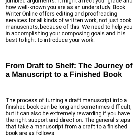
jumbled arguments. It might affect your grade and
how well-known you are as an understudy. Book
Writer Online offers editing and proofreading
services for all kinds of written work, not just book
manuscripts, because of this. We need to help you
in accomplishing your composing goals and it is
best to light to introduce your work.
From Draft to Shelf: The Journey of
a Manuscript to a Finished Book
The process of turning a draft manuscript into a
finished book can be long and sometimes difficult,
but it can also be extremely rewarding if you have
the right support and direction. The general steps
that take a manuscript from a draft to a finished
book are as follows: