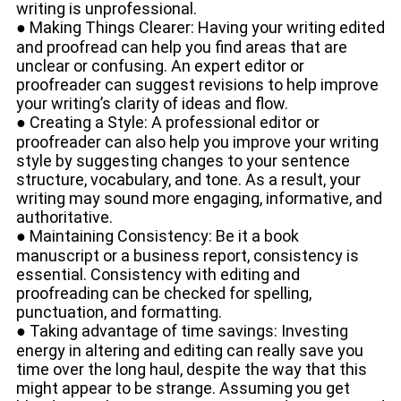
writing is unprofessional.
● Making Things Clearer: Having your writing edited
and proofread can help you find areas that are
unclear or confusing. An expert editor or
proofreader can suggest revisions to help improve
your writing’s clarity of ideas and flow.
● Creating a Style: A professional editor or
proofreader can also help you improve your writing
style by suggesting changes to your sentence
structure, vocabulary, and tone. As a result, your
writing may sound more engaging, informative, and
authoritative.
● Maintaining Consistency: Be it a book
manuscript or a business report, consistency is
essential. Consistency with editing and
proofreading can be checked for spelling,
punctuation, and formatting.
● Taking advantage of time savings: Investing
energy in altering and editing can really save you
time over the long haul, despite the way that this
might appear to be strange. Assuming you get