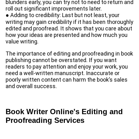
blunders early, you can try not to need to return and
roll out significant improvements later.
● Adding to credibility: Last but not least, your
writing may gain credibility if it has been thoroughly
edited and proofread. It shows that you care about
how your ideas are presented and how much you
value writing.
The importance of editing and proofreading in book
publishing cannot be overstated. If you want
readers to pay attention and enjoy your work, you
need a well-written manuscript. Inaccurate or
poorly written content can harm the book’s sales
and overall success.
Book Writer Online's Editing and
Proofreading Services