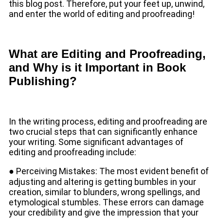
this blog post. Therefore, put your feet up, unwind,
and enter the world of editing and proofreading!
What are Editing and Proofreading,
and Why is it Important in Book
Publishing?
In the writing process, editing and proofreading are
two crucial steps that can significantly enhance
your writing. Some significant advantages of
editing and proofreading include:
● Perceiving Mistakes: The most evident benefit of
adjusting and altering is getting bumbles in your
creation, similar to blunders, wrong spellings, and
etymological stumbles. These errors can damage
your credibility and give the impression that your