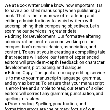
We at Book Writer Online know how important it is
to have a polished manuscript when publishing a
book. That is the reason we offer altering and
editing administrations to assist writers with
accomplishing their composing objectives. Let’s
examine our services in greater detail:
● Editing for Development: Our formative altering
administration centres around working on the
composition’s general design, association, and
content. To assist you in creating a compelling tale
that readers will adore, our team of experienced
editors will provide in-depth feedback on character
development, plot, pacing, and dialogue.
● Editing Copy: The goal of our copy editing service
is to make your manuscript’s language, grammar,
and syntax better. To ensure that your manuscript
is error-free and simple to read, our team of skilled
editors will correct any grammar, punctuation, and
spelling mistakes.
● Proofreading: Spelling, punctuation, and
formatting errors are the primary focus of our