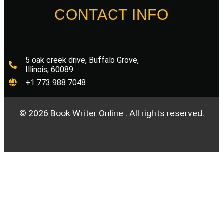
CONTACT INFO
5 oak creek drive, Buffalo Grove,
Illinois, 60089.
+1 773 988 7048
©
2026
Book Writer Online
. All rights reserved.