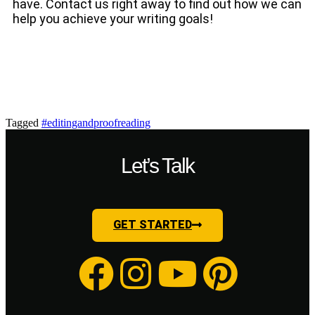
have. Contact us right away to find out how we can
help you achieve your writing goals!
Tagged
#editingandproofreading
Let’s Talk
GET STARTED