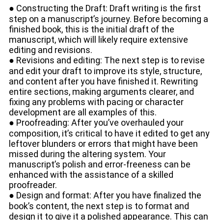
● Constructing the Draft: Draft writing is the first
step on a manuscript’s journey. Before becoming a
finished book, this is the initial draft of the
manuscript, which will likely require extensive
editing and revisions.
● Revisions and editing: The next step is to revise
and edit your draft to improve its style, structure,
and content after you have finished it. Rewriting
entire sections, making arguments clearer, and
fixing any problems with pacing or character
development are all examples of this.
● Proofreading: After you’ve overhauled your
composition, it’s critical to have it edited to get any
leftover blunders or errors that might have been
missed during the altering system. Your
manuscript’s polish and error-freeness can be
enhanced with the assistance of a skilled
proofreader.
● Design and format: After you have finalized the
book’s content, the next step is to format and
design it to give it a polished appearance. This can