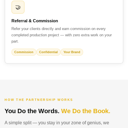
🤝
Referral & Commission
Refer your clients directly and earn commission on every
completed production project — with zero extra work on your
part.
Commission
Confidential
Your Brand
HOW THE PARTNERSHIP WORKS
You Do the Words.
We Do the Book.
A simple split — you stay in your zone of genius, we