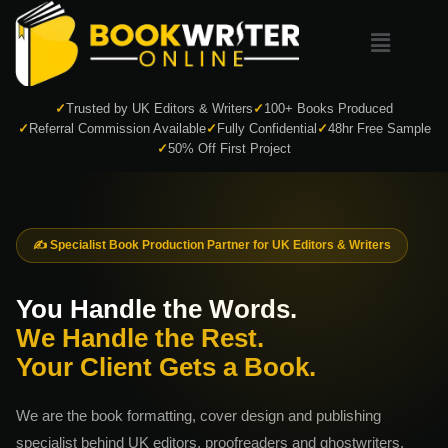
✓
Trusted by UK Editors & Writers
✓
100+ Books Produced
✓
Referral Commission Available
✓
Fully Confidential
✓
48hr Free Sample
✓
50% Off First Project
✍️ Specialist Book Production Partner for UK Editors & Writers
You Handle the Words.
We Handle the Rest.
Your Client Gets a Book.
We are the book formatting, cover design and publishing
specialist behind UK editors, proofreaders and ghostwriters.