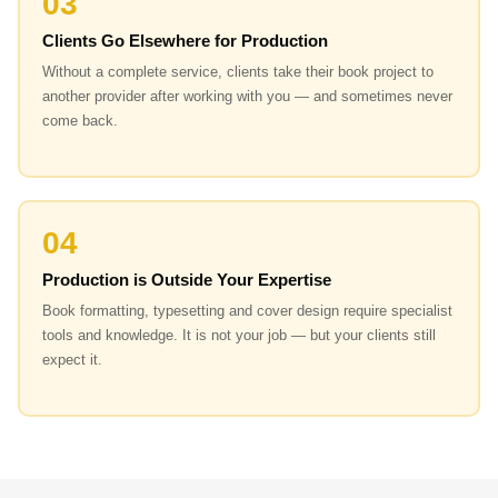
03
Clients Go Elsewhere for Production
Without a complete service, clients take their book project to
another provider after working with you — and sometimes never
come back.
04
Production is Outside Your Expertise
Book formatting, typesetting and cover design require specialist
tools and knowledge. It is not your job — but your clients still
expect it.