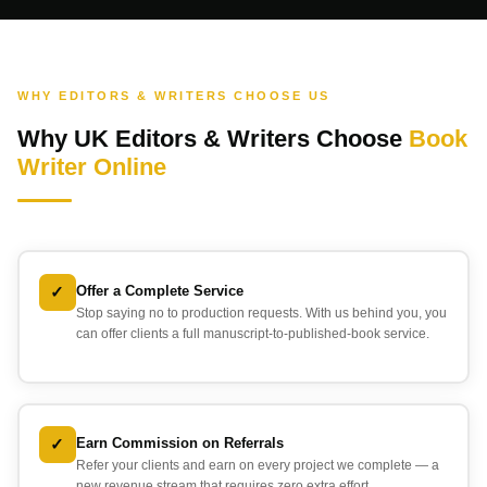
WHY EDITORS & WRITERS CHOOSE US
Why UK Editors & Writers Choose
Book
Writer Online
✓
Offer a Complete Service
Stop saying no to production requests. With us behind you, you
can offer clients a full manuscript-to-published-book service.
✓
Earn Commission on Referrals
Refer your clients and earn on every project we complete — a
new revenue stream that requires zero extra effort.