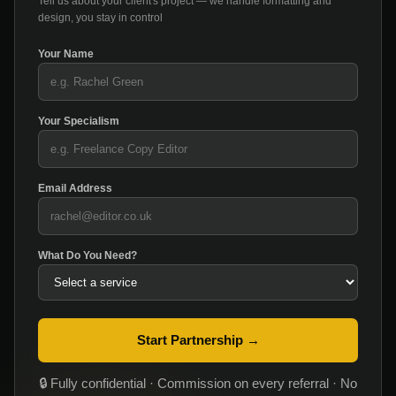
Tell us about your client's project — we handle formatting and
design, you stay in control
Your Name
Your Specialism
Email Address
What Do You Need?
Start Partnership →
🔒 Fully confidential · Commission on every referral · No