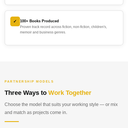
✓
100+ Books Produced
Proven track record across fiction, non-fiction, children's,
memoir and business genres.
PARTNERSHIP MODELS
Three Ways to
Work Together
Choose the model that suits your working style — or mix
and match as projects come in.