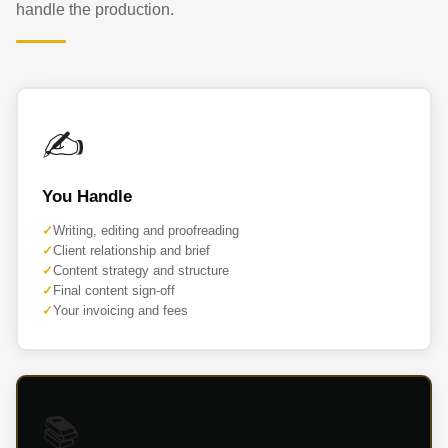
handle the production.
✍️
You Handle
Writing, editing and proofreading
Client relationship and brief
Content strategy and structure
Final content sign-off
Your invoicing and fees
📚