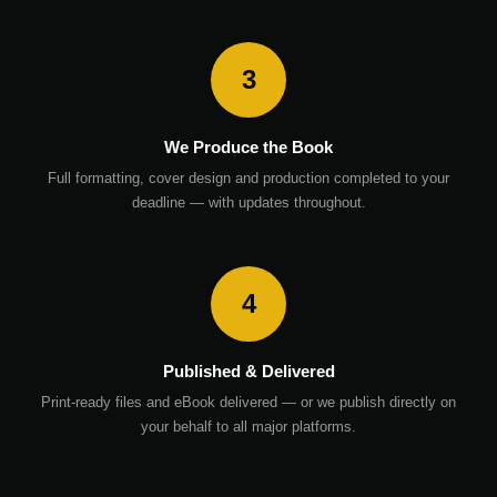
3
We Produce the Book
Full formatting, cover design and production completed to your
deadline — with updates throughout.
4
Published & Delivered
Print-ready files and eBook delivered — or we publish directly on
your behalf to all major platforms.