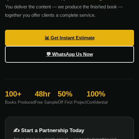
You deliver the content — we produce the finished book —
together you offer clients a complete service.
📊 Get Instant Estimate
💬 WhatsApp Us Now
100+
48hr
50%
100%
Books Produced
Free Sample
Off First Project
Confidential
✍️ Start a Partnership Today