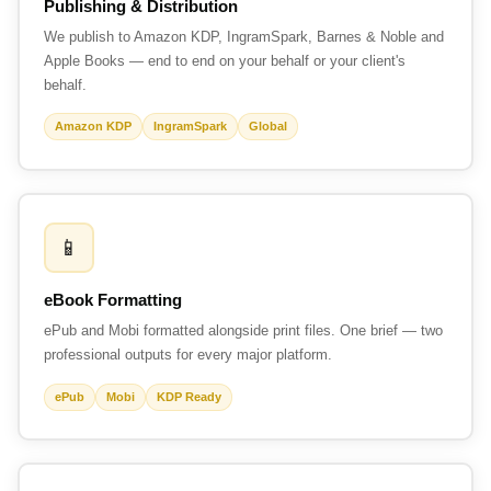
Publishing & Distribution
We publish to Amazon KDP, IngramSpark, Barnes & Noble and
Apple Books — end to end on your behalf or your client's
behalf.
Amazon KDP
IngramSpark
Global
📱
eBook Formatting
ePub and Mobi formatted alongside print files. One brief — two
professional outputs for every major platform.
ePub
Mobi
KDP Ready