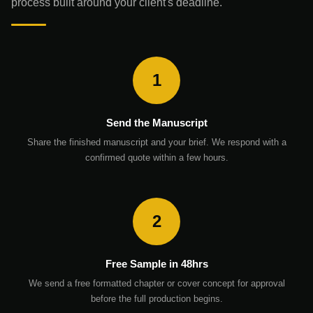
process built around your client's deadline.
1
Send the Manuscript
Share the finished manuscript and your brief. We respond with a
confirmed quote within a few hours.
2
Free Sample in 48hrs
We send a free formatted chapter or cover concept for approval
before the full production begins.