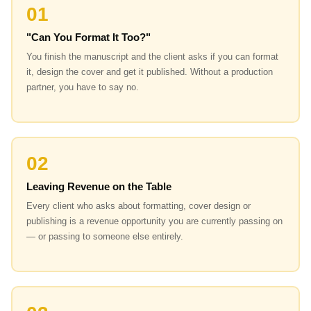
01
"Can You Format It Too?"
You finish the manuscript and the client asks if you can format
it, design the cover and get it published. Without a production
partner, you have to say no.
02
Leaving Revenue on the Table
Every client who asks about formatting, cover design or
publishing is a revenue opportunity you are currently passing on
— or passing to someone else entirely.