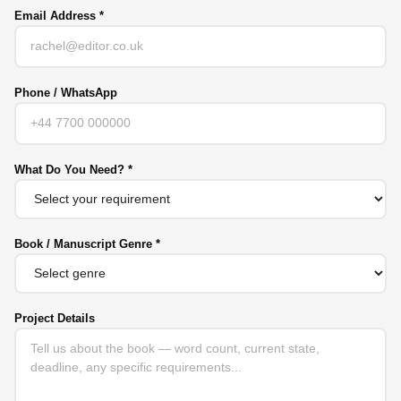
Email Address *
Phone / WhatsApp
What Do You Need? *
Book / Manuscript Genre *
Project Details