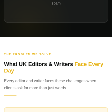
spam
THE PROBLEM WE SOLVE
What UK Editors & Writers
Face Every
Day
Every editor and writer faces these challenges when
clients ask for more than just words.