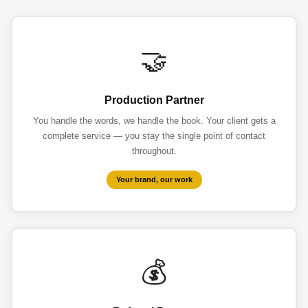
🤝
Production Partner
You handle the words, we handle the book. Your client gets a
complete service — you stay the single point of contact
throughout.
Your brand, our work
💰