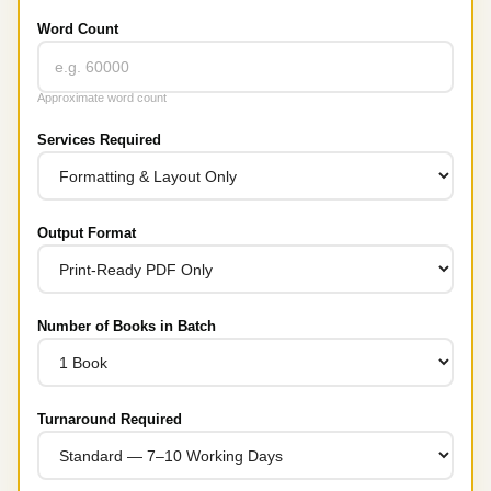
Word Count
Approximate word count
Services Required
Output Format
Number of Books in Batch
Turnaround Required