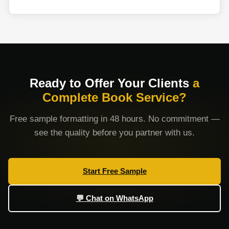
Ready to Offer Your Clients
a
Complete Book Service?
Free sample formatting in 48 hours. No commitment —
see the quality before you partner with us.
Start Free Sample
💬 Chat on WhatsApp