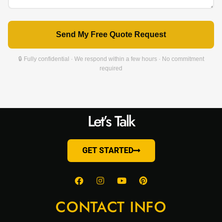
Send My Free Quote Request
🔒 Fully confidential · We respond within a few hours · No commitment
required
Let’s Talk
GET STARTED
CONTACT INFO