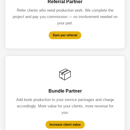
Referral Partner
Refer clients who need production work. We complete the
project and pay you commission — no involvement needed on
your part.
Earn per referral
📦
Bundle Partner
Add book production to your service packages and charge
accordingly. More value for your clients, more revenue for
you.
Increase client value