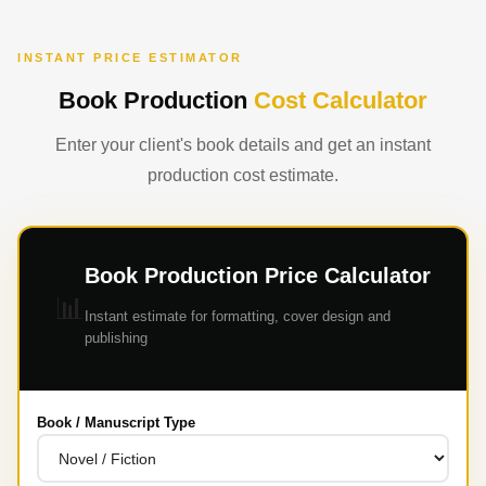
INSTANT PRICE ESTIMATOR
Book Production
Cost Calculator
Enter your client's book details and get an instant
production cost estimate.
Book Production Price Calculator
📊
Instant estimate for formatting, cover design and
publishing
Book / Manuscript Type