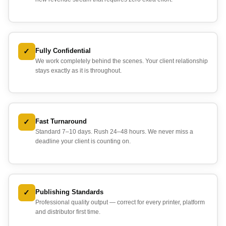
✓
Fully Confidential
We work completely behind the scenes. Your client relationship
stays exactly as it is throughout.
✓
Fast Turnaround
Standard 7–10 days. Rush 24–48 hours. We never miss a
deadline your client is counting on.
✓
Publishing Standards
Professional quality output — correct for every printer, platform
and distributor first time.