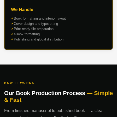
We Handle
Book formatting and interior layout
Cover design and typesetting
Print-ready file preparation
eBook formatting
Publishing and global distribution
HOW IT WORKS
Our Book Production Process
— Simple
& Fast
From finished manuscript to published book — a clear