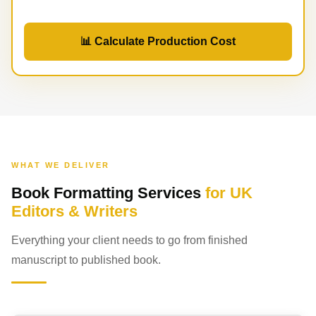
📊 Calculate Production Cost
WHAT WE DELIVER
Book Formatting Services
for UK
Editors & Writers
Everything your client needs to go from finished
manuscript to published book.