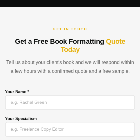
GET IN TOUCH
Get a Free Book Formatting
Quote
Today
Tell us about your client's book and we will respond within
a few hours with a confirmed quote and a free sample.
Your Name *
Your Specialism