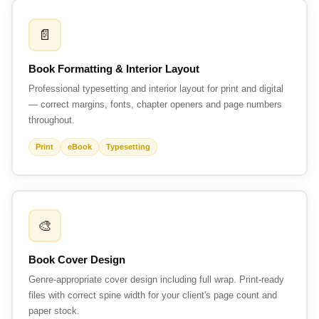
📄
Book Formatting & Interior Layout
Professional typesetting and interior layout for print and digital
— correct margins, fonts, chapter openers and page numbers
throughout.
Print
eBook
Typesetting
🎨
Book Cover Design
Genre-appropriate cover design including full wrap. Print-ready
files with correct spine width for your client's page count and
paper stock.