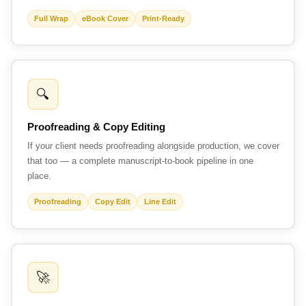
Full Wrap
eBook Cover
Print-Ready
🔍
Proofreading & Copy Editing
If your client needs proofreading alongside production, we cover
that too — a complete manuscript-to-book pipeline in one
place.
Proofreading
Copy Edit
Line Edit
🚀