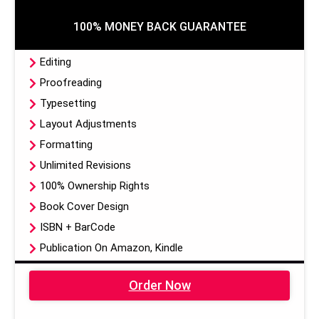
100% MONEY BACK GUARANTEE
Editing
Proofreading
Typesetting
Layout Adjustments
Formatting
Unlimited Revisions
100% Ownership Rights
Book Cover Design
ISBN + BarCode
Publication On Amazon, Kindle
EBook, Paper Back Format
Order Now
Dedicated Project Manager
100% Satisfaction Guarantee