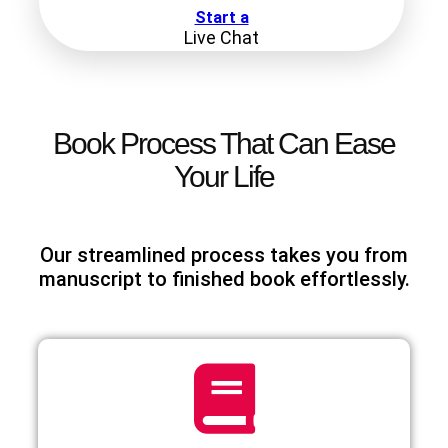
Start a
Live Chat
Book Process That Can Ease
Your Life
Our streamlined process takes you from
manuscript to finished book effortlessly.