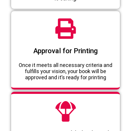
Approval for Printing
Once it meets all necessary criteria and
fulfills your vision, your book will be
approved and it’s ready for printing