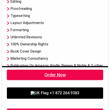
Editing
Proofreading
Typesetting
Layout Adjustments
Formatting
Unlimited Revisions
100% Ownership Rights
Book Cover Design
Marketing Consultancy
Publication On Amazon, Kindle, Barnes & Noble & 5 other
Publishing Libraries
Order Now
Dedicated Project Manager
3-Pages on Mainstream Social Media Platforms
+1 872 264 9383
Scoial Media Calendar (5 Post and 1 Video)
Audiobook
EBook, Paper Back Format