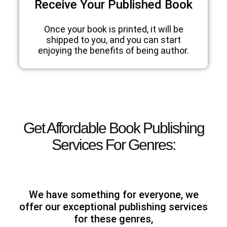
Receive Your Published Book
Once your book is printed, it will be
shipped to you, and you can start
enjoying the benefits of being author.
Get Affordable Book Publishing
Services For Genres:
We have something for everyone, we
offer our exceptional publishing services
for these genres,