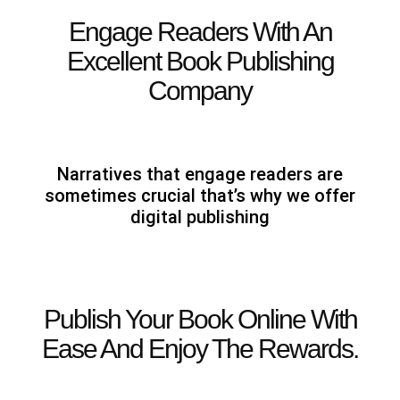
Engage Readers With An
Excellent Book Publishing
Company
Narratives that engage readers are
sometimes crucial that’s why we offer
digital publishing
Publish Your Book Online With
Ease And Enjoy The Rewards.