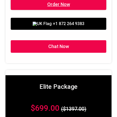
Order Now
+1 872 264 9383
Chat Now
Elite Package
$699.00
($1397.00)