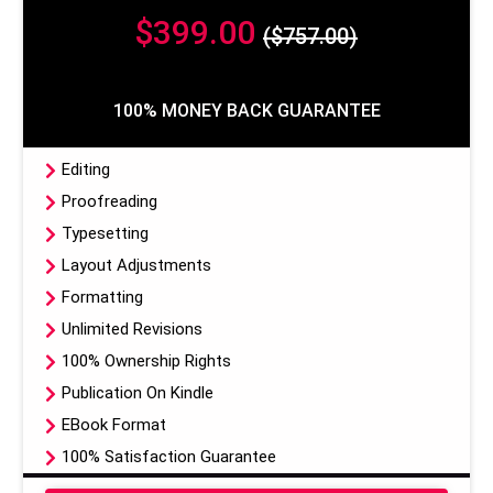
$399.00
($757.00)
100% MONEY BACK GUARANTEE
Editing
Proofreading
Typesetting
Layout Adjustments
Formatting
Unlimited Revisions
100% Ownership Rights
Publication On Kindle
EBook Format
100% Satisfaction Guarantee
100% Money Back Guarantee*