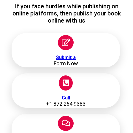
If you face hurdles while publishing on
online platforms, then publish your book
online with us
Submit a
Form Now
Call
+1 872 264 9383