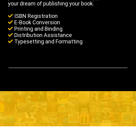
your dream of publishing your book.
ISBN Registration
E-Book Conversion
Printing and Binding
Distribution Assistance
Typesetting and Formatting