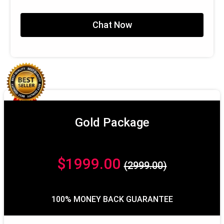
100% Satisfaction Guarantee
100% Money Back Guarantee*
Chat Now
Gold Package
$1999.00
(2999.00)
100% MONEY BACK GUARANTEE