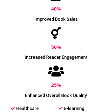
40%
Improved Book Sales
50%
Increased Reader Engagement
25%
Enhanced Overall Book Quality
Healthcare
E-learning