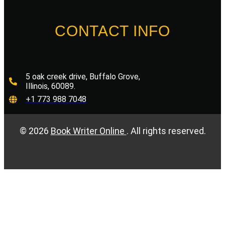
CONTACT INFO
5 oak creek drive, Buffalo Grove,
Illinois, 60089.
+1 773 988 7048
©
2026
Book Writer Online
. All rights reserved.