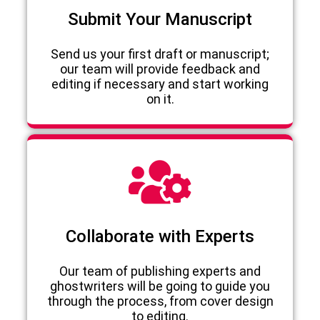
Submit Your Manuscript
Send us your first draft or manuscript;
our team will provide feedback and
editing if necessary and start working
on it.
Collaborate with Experts
Our team of publishing experts and
ghostwriters will be going to guide you
through the process, from cover design
to editing.