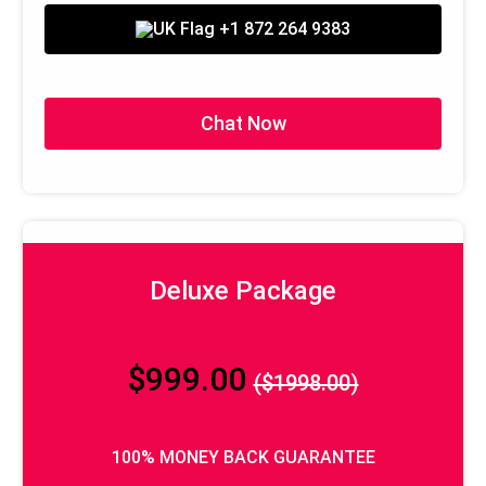
100% Money Back Guarantee*
+1 872 264 9383
Chat Now
Deluxe Package
$999.00
($1998.00)
100% MONEY BACK GUARANTEE