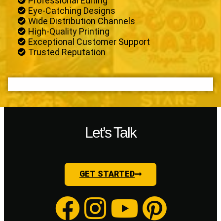
Professional Editing
Eye-Catching Designs
Wide Distribution Channels
High-Quality Printing
Exceptional Customer Support
Trusted Reputation
Let’s Talk
GET STARTED