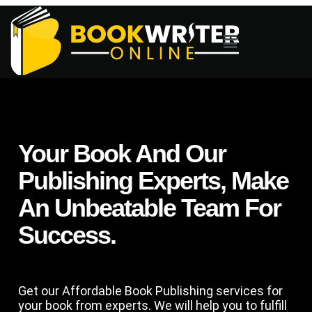
Your Book And Our
Publishing Experts, Make
An Unbeatable Team For
Success.
Get our Affordable Book Publishing services for
your book from experts. We will help you to fulfill