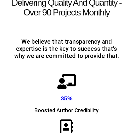
Delivering Quality And Quantity -
Over 90 Projects Monthly
We believe that transparency and
expertise is the key to success that’s
why we are committed to provide that.
35%
Boosted Author Credibility