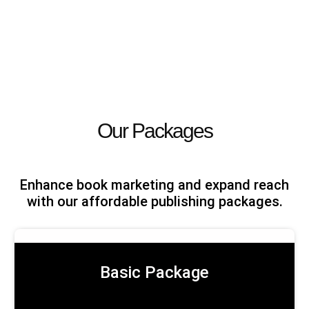
Our Packages
Enhance book marketing and expand reach
with our affordable publishing packages.
Basic Package