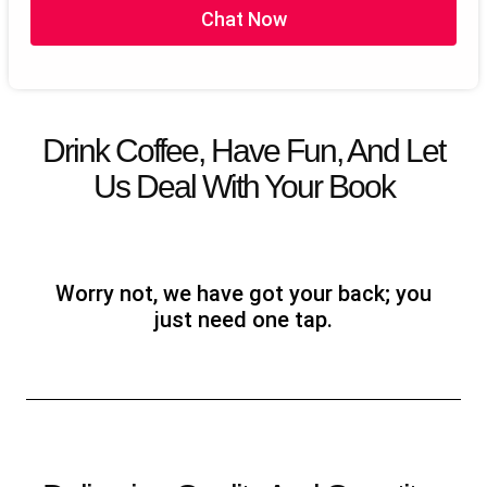
Chat Now
Dedicate Project Manager
100% Satisfaction Guarantee
100% Money Back Guarantee*
Get Guranted ROI on your book by our free Marketing
Strategies
Drink Coffee, Have Fun, And Let
Us Deal With Your Book
Worry not, we have got your back; you
just need one tap.