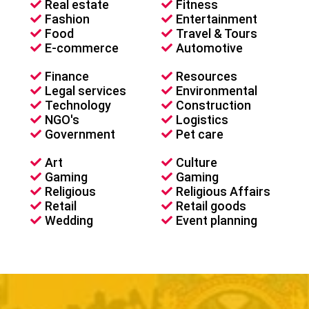
Real estate
Fitness
Fashion
Entertainment
Food
Travel & Tours
E-commerce
Automotive
Finance
Resources
Legal services
Environmental
Technology
Construction
NGO's
Logistics
Government
Pet care
Art
Culture
Gaming
Gaming
Religious
Religious Affairs
Retail
Retail goods
Wedding
Event planning