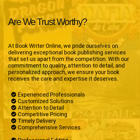
Are We Trust Worthy?
At Book Writer Online, we pride ourselves on
delivering exceptional book publishing services
that set us apart from the competition. With our
commitment to quality, attention to detail, and
personalized approach, we ensure your book
receives the care and expertise it deserves.
Experienced Professionals
Customized Solutions
Attention to Detail
Competitive Pricing
Timely Delivery
Comprehensive Services