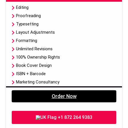
Editing
Proofreading
Typesetting
Layout Adjustments
Formatting
Unlimited Revisions
100% Ownership Rights
Book Cover Design
ISBN + Barcode
Marketing Consultancy
Publication On Amazon, Kindle, Barnes & Noble & 5
Order Now
other Publishing Libraries
Dedicated Project Manager
EBook, Paper Back, Hardcover (3 Formats Of Your
+1 872 264 9383
Book)