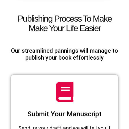
Publishing Process To Make
Make Your Life Easier
Our streamlined pannings will manage to
publish your book effortlessly
Submit Your Manuscript
Send us your draft, and we will tell you if