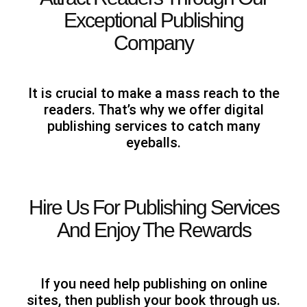
Exceptional Publishing
Company
It is crucial to make a mass reach to the
readers. That’s why we offer digital
publishing services to catch many
eyeballs.
Hire Us For Publishing Services
And Enjoy The Rewards
If you need help publishing on online
sites, then publish your book through us.