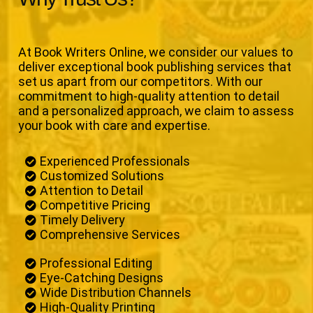
At Book Writers Online, we consider our values to
deliver exceptional book publishing services that
set us apart from our competitors. With our
commitment to high-quality attention to detail
and a personalized approach, we claim to assess
your book with care and expertise.
Experienced Professionals
Customized Solutions
Attention to Detail
Competitive Pricing
Timely Delivery
Comprehensive Services
Professional Editing
Eye-Catching Designs
Wide Distribution Channels
High-Quality Printing