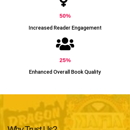
50%
Increased Reader Engagement
25%
Enhanced Overall Book Quality
Why Trust Us?