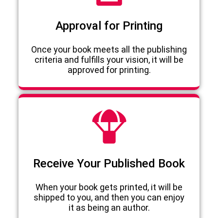
Approval for Printing
Once your book meets all the publishing
criteria and fulfills your vision, it will be
approved for printing.
Receive Your Published Book
When your book gets printed, it will be
shipped to you, and then you can enjoy
it as being an author.