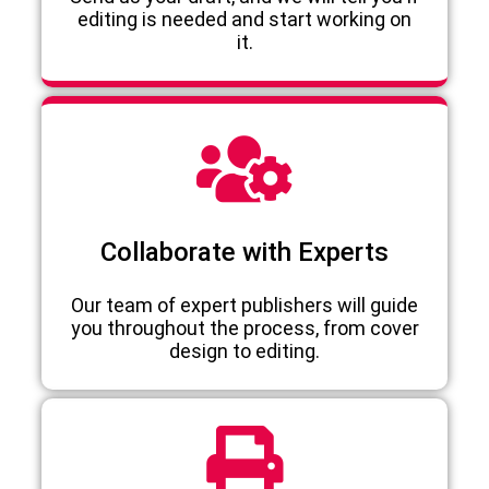
editing is needed and start working on
it.
Collaborate with Experts
Our team of expert publishers will guide
you throughout the process, from cover
design to editing.