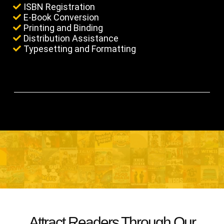
ISBN Registration
E-Book Conversion
Printing and Binding
Distribution Assistance
Typesetting and Formatting
Attract Readers Through Our