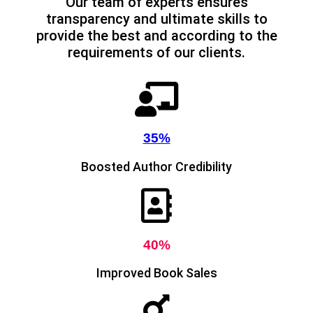
Our team of experts ensures
transparency and ultimate skills to
provide the best and according to the
requirements of our clients.
35%
Boosted Author Credibility
40%
Improved Book Sales