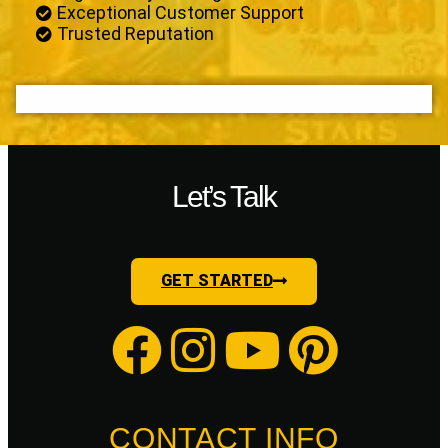
Exceptional Customer Support
Trusted Reputation
Let’s Talk
GET STARTED
CONTACT INFO