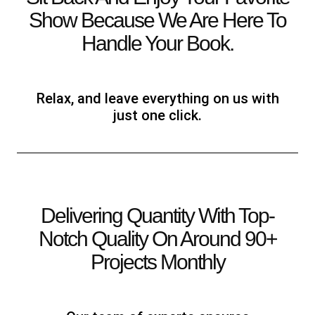
Show Because We Are Here To
Handle Your Book.
Relax, and leave everything on us with
just one click.
Delivering Quantity With Top-
Notch Quality On Around 90+
Projects Monthly