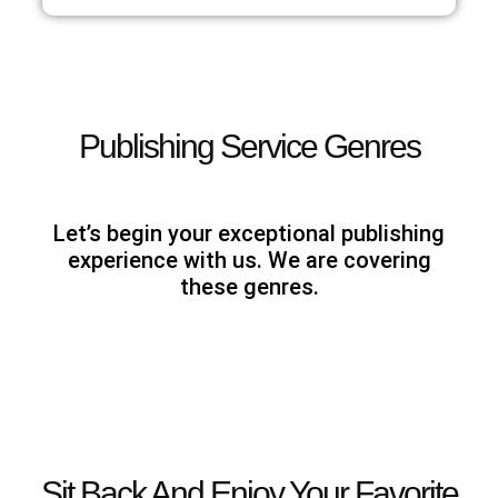
Publishing Service Genres
Let’s begin your exceptional publishing
experience with us. We are covering
these genres.
Sit Back And Enjoy Your Favorite