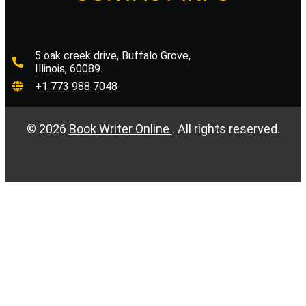
5 oak creek drive, Buffalo Grove,
Illinois, 60089.
+1 773 988 7048
©
2026
Book Writer Online
. All rights reserved.