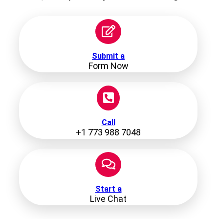
Submit a
Form Now
Call
+1 773 988 7048
Start a
Live Chat