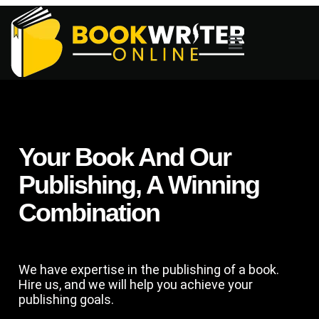
Your Book And Our
Publishing, A Winning
Combination
We have expertise in the publishing of a book.
Hire us, and we will help you achieve your
publishing goals.