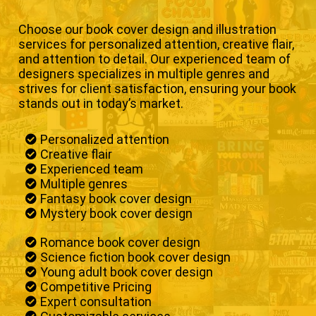
Choose our book cover design and illustration
services for personalized attention, creative flair,
and attention to detail. Our experienced team of
designers specializes in multiple genres and
strives for client satisfaction, ensuring your book
stands out in today’s market.
Personalized attention
Creative flair
Experienced team
Multiple genres
Fantasy book cover design
Mystery book cover design
Romance book cover design
Science fiction book cover design
Young adult book cover design
Competitive Pricing
Expert consultation