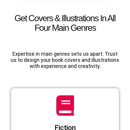
Get Covers & Illustrations In All
Four Main Genres
Expertise in main genres sets us apart. Trust
us to design your book covers and illustrations
with experience and creativity.
Fiction