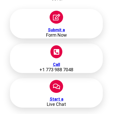
Submit a
Form Now
Call
+1 773 988 7048
Start a
Live Chat