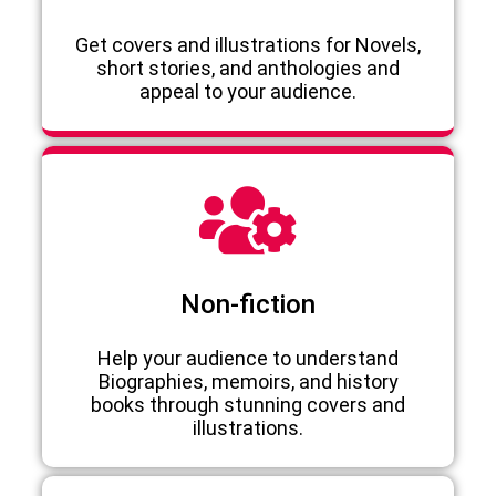
Get covers and illustrations for Novels,
short stories, and anthologies and
appeal to your audience.
Non-fiction
Help your audience to understand
Biographies, memoirs, and history
books through stunning covers and
illustrations.