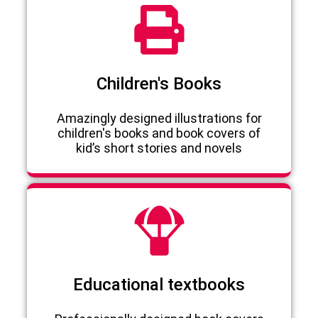
Children's Books
Amazingly designed illustrations for
children's books and book covers of
kid’s short stories and novels
Educational textbooks