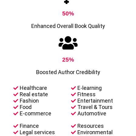
50%
Enhanced Overall Book Quality
25%
Boosted Author Credibility
Healthcare
E-learning
Real estate
Fitness
Fashion
Entertainment
Food
Travel & Tours
E-commerce
Automotive
Finance
Resources
Legal services
Environmental