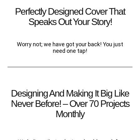
Perfectly Designed Cover That
Speaks Out Your Story!
Worry not; we have got your back! You just
need one tap!
Designing And Making It Big Like
Never Before! – Over 70 Projects
Monthly