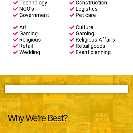
Technology
Construction
NGO's
Logistics
Government
Pet care
Art
Culture
Gaming
Gaming
Religious
Religious Affairs
Retail
Retail goods
Wedding
Event planning
Why We’re Best?