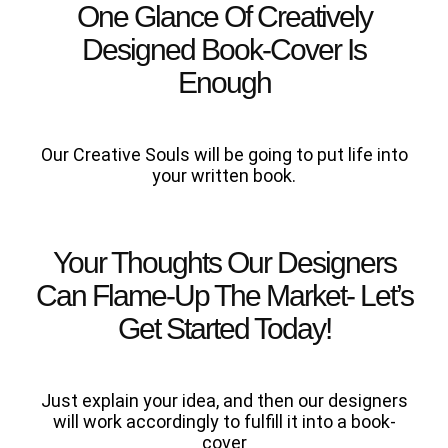
One Glance Of Creatively
Designed Book-Cover Is
Enough
Our Creative Souls will be going to put life into
your written book.
Your Thoughts Our Designers
Can Flame-Up The Market- Let’s
Get Started Today!
Just explain your idea, and then our designers
will work accordingly to fulfill it into a book-
cover