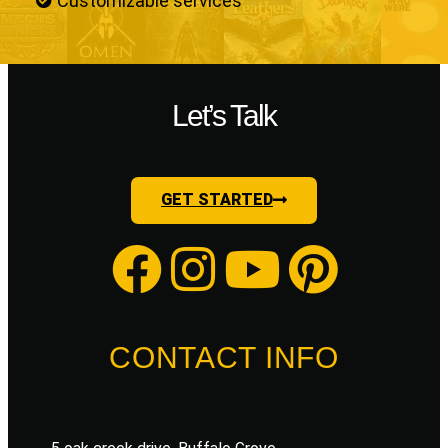
Customizable services
Let’s Talk
GET STARTED
CONTACT INFO