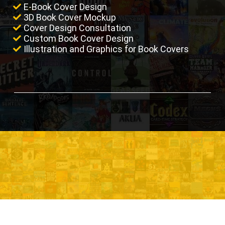
E-Book Cover Design
3D Book Cover Mockup
Cover Design Consultation
Custom Book Cover Design
Illustration and Graphics for Book Covers