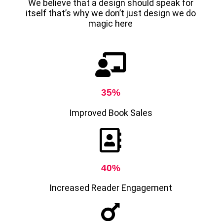
We believe that a design should speak for
itself that’s why we don’t just design we do
magic here
35%
Improved Book Sales
40%
Increased Reader Engagement