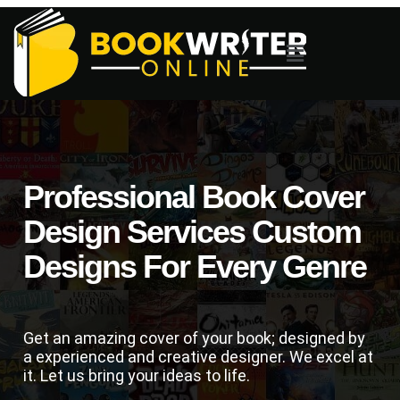
Professional Book Cover
Design Services Custom
Designs For Every Genre
Get an amazing cover of your book; designed by
a experienced and creative designer. We excel at
it. Let us bring your ideas to life.