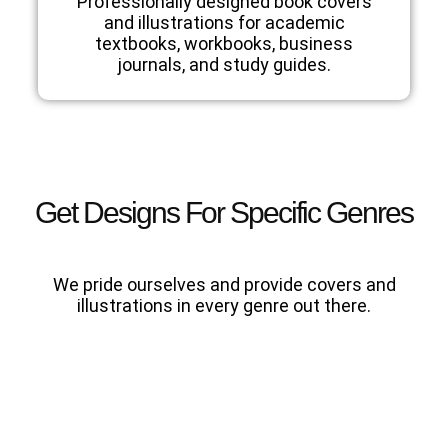
Professionally designed book covers
and illustrations for academic
textbooks, workbooks, business
journals, and study guides.
Get Designs For Specific Genres
We pride ourselves and provide covers and
illustrations in every genre out there.