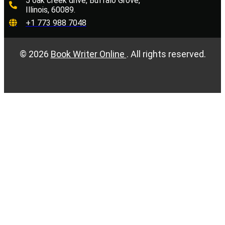
5 oak creek drive, Buffalo Grove,
Illinois, 60089.
+1 773 988 7048
©
2026
Book Writer Online
. All rights reserved.