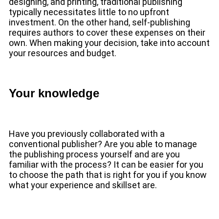
designing, and printing, traditional publishing
typically necessitates little to no upfront
investment. On the other hand, self-publishing
requires authors to cover these expenses on their
own. When making your decision, take into account
your resources and budget.
Your knowledge
Have you previously collaborated with a
conventional publisher? Are you able to manage
the publishing process yourself and are you
familiar with the process? It can be easier for you
to choose the path that is right for you if you know
what your experience and skillset are.