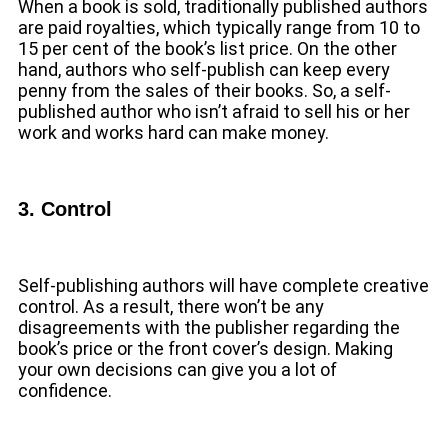
When a book is sold, traditionally published authors
are paid royalties, which typically range from 10 to
15 per cent of the book’s list price. On the other
hand, authors who self-publish can keep every
penny from the sales of their books. So, a self-
published author who isn’t afraid to sell his or her
work and works hard can make money.
3. Control
Self-publishing authors will have complete creative
control. As a result, there won’t be any
disagreements with the publisher regarding the
book’s price or the front cover’s design. Making
your own decisions can give you a lot of
confidence.