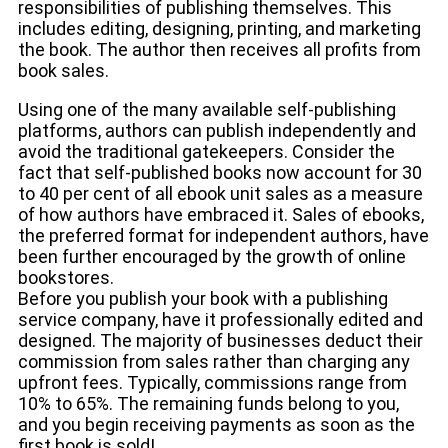
responsibilities of publishing themselves. This
includes editing, designing, printing, and marketing
the book. The author then receives all profits from
book sales.
Using one of the many available self-publishing
platforms, authors can publish independently and
avoid the traditional gatekeepers. Consider the
fact that self-published books now account for 30
to 40 per cent of all ebook unit sales as a measure
of how authors have embraced it. Sales of ebooks,
the preferred format for independent authors, have
been further encouraged by the growth of online
bookstores.
Before you publish your book with a publishing
service company, have it professionally edited and
designed. The majority of businesses deduct their
commission from sales rather than charging any
upfront fees. Typically, commissions range from
10% to 65%. The remaining funds belong to you,
and you begin receiving payments as soon as the
first book is sold!