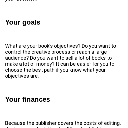
Your goals
What are your book’s objectives? Do you want to
control the creative process or reach a large
audience? Do you want to sell a lot of books to
make a lot of money? It can be easier for you to
choose the best path if you know what your
objectives are.
Your finances
Because the publisher covers the costs of editing,