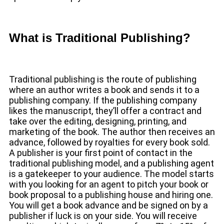
What is Traditional Publishing?
Traditional publishing is the route of publishing
where an author writes a book and sends it to a
publishing company. If the publishing company
likes the manuscript, they’ll offer a contract and
take over the editing, designing, printing, and
marketing of the book. The author then receives an
advance, followed by royalties for every book sold.
A publisher is your first point of contact in the
traditional publishing model, and a publishing agent
is a gatekeeper to your audience. The model starts
with you looking for an agent to pitch your book or
book proposal to a publishing house and hiring one.
You will get a book advance and be signed on by a
publisher if luck is on your side. You will receive