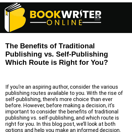
The Benefits of Traditional
Publishing vs. Self-Publishing
Which Route is Right for You?
If you’re an aspiring author, consider the various
publishing routes available to you. With the rise of
self-publishing, there’s more choice than ever
before. However, before making a decision, it’s
important to consider the benefits of traditional
publishing vs. self-publishing, and which route is
right for you. In this blog post, we’ll look at both
options and help you make an informed decision.