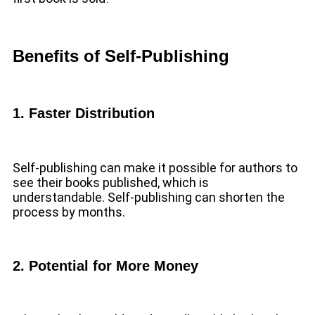
Benefits of Self-Publishing
1. Faster Distribution
Self-publishing can make it possible for authors to
see their books published, which is
understandable. Self-publishing can shorten the
process by months.
2. Potential for More Money