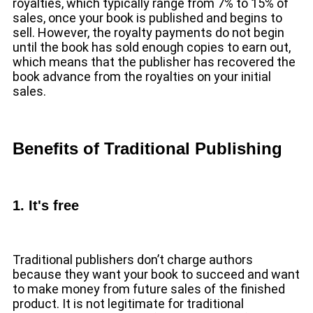
royalties, which typically range from 7% to 15% of
sales, once your book is published and begins to
sell. However, the royalty payments do not begin
until the book has sold enough copies to earn out,
which means that the publisher has recovered the
book advance from the royalties on your initial
sales.
Benefits of Traditional Publishing
1. It's free
Traditional publishers don’t charge authors
because they want your book to succeed and want
to make money from future sales of the finished
product. It is not legitimate for traditional