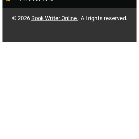
©
2026
Book Writer Online
. All rights reserved.