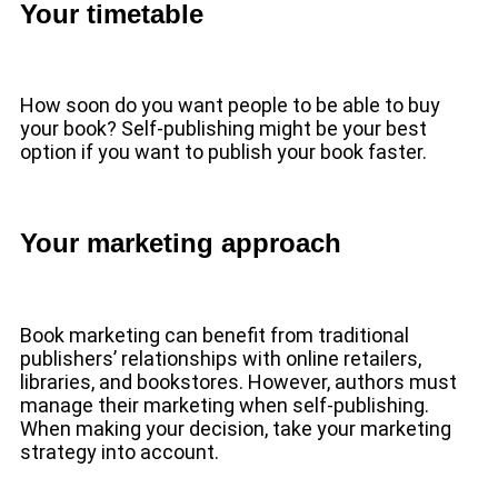
Your timetable
How soon do you want people to be able to buy
your book? Self-publishing might be your best
option if you want to publish your book faster.
Your marketing approach
Book marketing can benefit from traditional
publishers’ relationships with online retailers,
libraries, and bookstores. However, authors must
manage their marketing when self-publishing.
When making your decision, take your marketing
strategy into account.