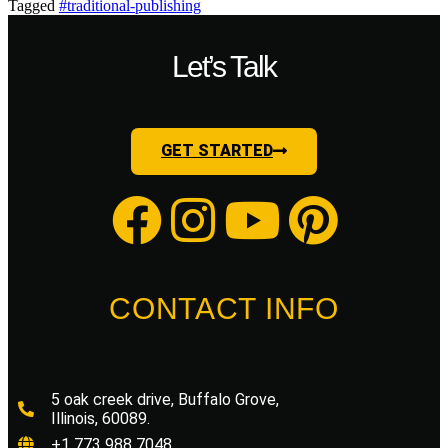
Tagged
#traditional-publishing
Let’s Talk
GET STARTED
CONTACT INFO
5 oak creek drive, Buffalo Grove,
Illinois, 60089.
+1 773 988 7048