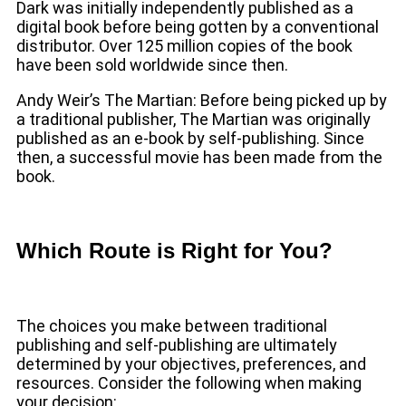
Dark was initially independently published as a
digital book before being gotten by a conventional
distributor. Over 125 million copies of the book
have been sold worldwide since then.
Andy Weir’s The Martian: Before being picked up by
a traditional publisher, The Martian was originally
published as an e-book by self-publishing. Since
then, a successful movie has been made from the
book.
Which Route is Right for You?
The choices you make between traditional
publishing and self-publishing are ultimately
determined by your objectives, preferences, and
resources. Consider the following when making
your decision: