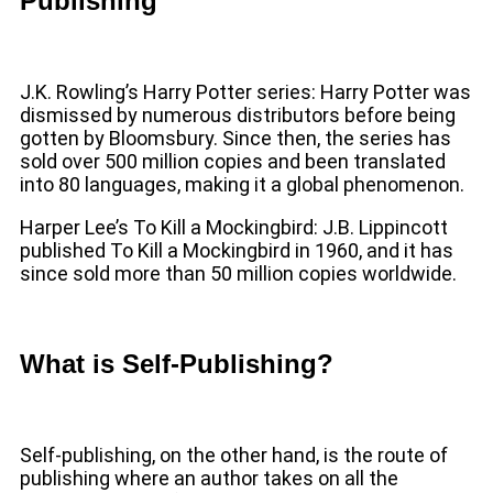
Publishing
J.K. Rowling’s Harry Potter series: Harry Potter was
dismissed by numerous distributors before being
gotten by Bloomsbury. Since then, the series has
sold over 500 million copies and been translated
into 80 languages, making it a global phenomenon.
Harper Lee’s To Kill a Mockingbird: J.B. Lippincott
published To Kill a Mockingbird in 1960, and it has
since sold more than 50 million copies worldwide.
What is Self-Publishing?
Self-publishing, on the other hand, is the route of
publishing where an author takes on all the