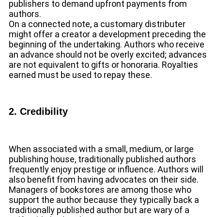
publishers to demand upfront payments from
authors.
On a connected note, a customary distributer
might offer a creator a development preceding the
beginning of the undertaking. Authors who receive
an advance should not be overly excited; advances
are not equivalent to gifts or honoraria. Royalties
earned must be used to repay these.
2. Credibility
When associated with a small, medium, or large
publishing house, traditionally published authors
frequently enjoy prestige or influence. Authors will
also benefit from having advocates on their side.
Managers of bookstores are among those who
support the author because they typically back a
traditionally published author but are wary of a