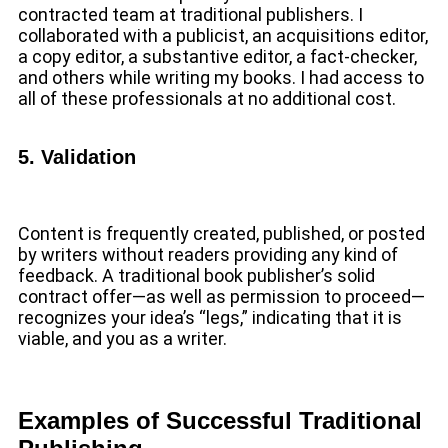
contracted team at traditional publishers. I
collaborated with a publicist, an acquisitions editor,
a copy editor, a substantive editor, a fact-checker,
and others while writing my books. I had access to
all of these professionals at no additional cost.
5. Validation
Content is frequently created, published, or posted
by writers without readers providing any kind of
feedback. A traditional book publisher’s solid
contract offer—as well as permission to proceed—
recognizes your idea’s “legs,” indicating that it is
viable, and you as a writer.
Examples of Successful Traditional