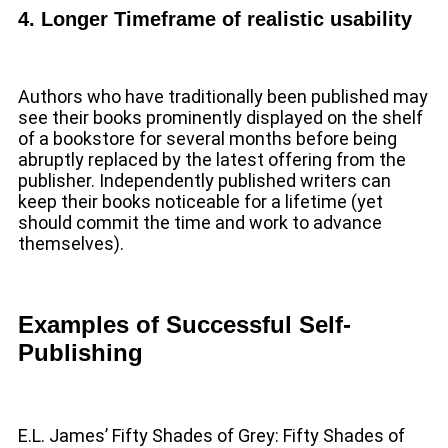
4. Longer Timeframe of realistic usability
Authors who have traditionally been published may
see their books prominently displayed on the shelf
of a bookstore for several months before being
abruptly replaced by the latest offering from the
publisher. Independently published writers can
keep their books noticeable for a lifetime (yet
should commit the time and work to advance
themselves).
Examples of Successful Self-
Publishing
E.L. James’ Fifty Shades of Grey: Fifty Shades of