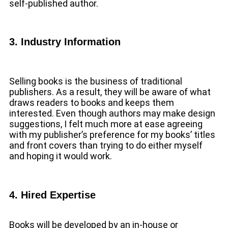
self-published author.
3. Industry Information
Selling books is the business of traditional
publishers. As a result, they will be aware of what
draws readers to books and keeps them
interested. Even though authors may make design
suggestions, I felt much more at ease agreeing
with my publisher’s preference for my books’ titles
and front covers than trying to do either myself
and hoping it would work.
4. Hired Expertise
Books will be developed by an in-house or